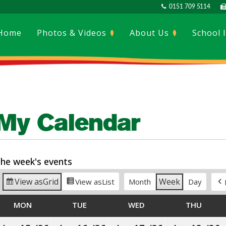
0151 709 5114
Home
Photos & Videos
About Us
School 
My Calendar
he week's events
View as
Grid
Week
View as
List
Month
Day
MON
MONDAY
TUE
TUESDAY
WED
WEDNESDAY
THU
THUR