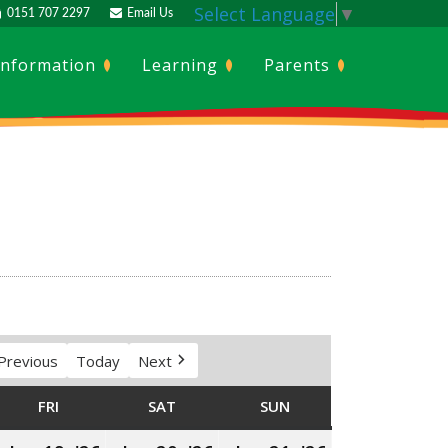
Select Language
▼
0151 707 2297
Email Us
Information
Learning
Parents
Previous
Today
Next
SDAY
FRI
FRIDAY
SAT
SATURDAY
SUN
SUNDAY