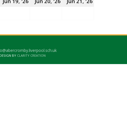
8th
19th
20th
21st
Jun 19, '26
Jun 20, '26
Jun 21, '26
une
June
June
June
026
2026
2026
2026
o@abercromby.liverpool.sch.uk
 DESIGN BY
CLARITY CREATION