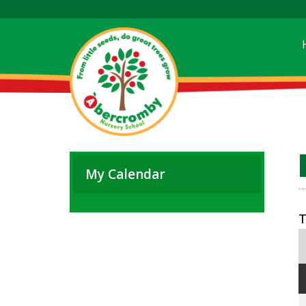
My Calendar
T