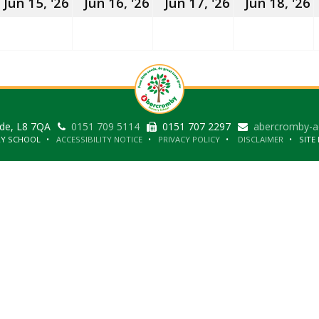
15th
16th
17th
1
Jun 15, '26
Jun 16, '26
Jun 17, '26
Jun 18, '26
June
June
June
J
2026
2026
2026
2
ide, L8 7QA
0151 709 5114
0151 707 2297
abercromby-a
RY SCHOOL
ACCESSIBILITY NOTICE
PRIVACY POLICY
DISCLAIMER
SITE