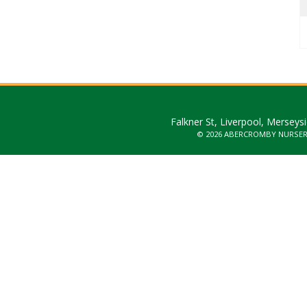
Falkner St, Liverpool, Merseys
© 2026 ABERCROMBY NURSE