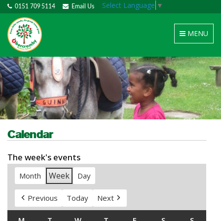
Select Language
▼
0151 709 5114
Email Us
Toggle
MENU
navigation
Calendar
The week's events
Week
Month
Day
Previous
Today
Next
M
MONDAY
T
TUESDAY
W
WEDNESDAY
T
THURSDAY
F
FRIDAY
S
SATURDAY
S
SUNDA