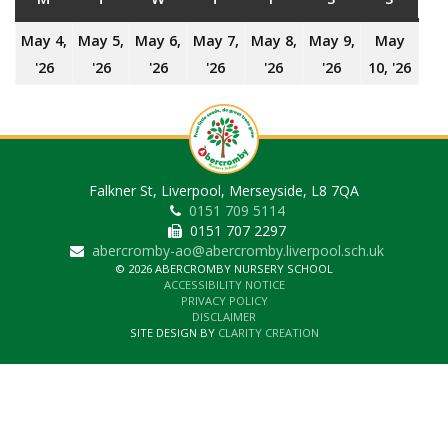
May 4,
May 5,
May 6,
May 7,
May 8,
May 9,
May
4th
5th
6th
7th
8th
9th
10t
'26
'26
'26
'26
'26
'26
10, '26
May
May
May
May
May
May
May
2026
2026
2026
2026
2026
2026
202
Falkner St, Liverpool, Merseyside, L8 7QA
0151 709 5114
0151 707 2297
abercromby-ao@abercromby.liverpool.sch.uk
© 2026 ABERCROMBY NURSERY SCHOOL
ACCESSIBILITY NOTICE
PRIVACY POLICY
DISCLAIMER
SITE DESIGN BY
CLARITY CREATION