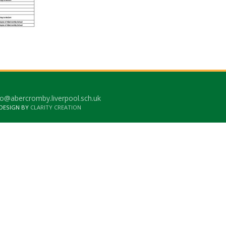
o@abercromby.liverpool.sch.uk
 DESIGN BY
CLARITY CREATION