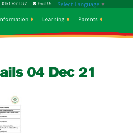
Select Language
▼
0151 707 2297
Email Us
Information
Learning
Parents
ails 04 Dec 21