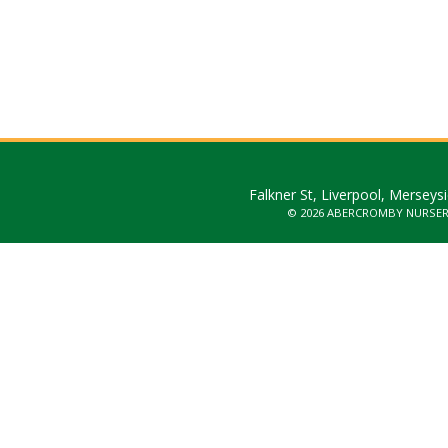
Falkner St, Liverpool, Merseys
© 2026 ABERCROMBY NURSE