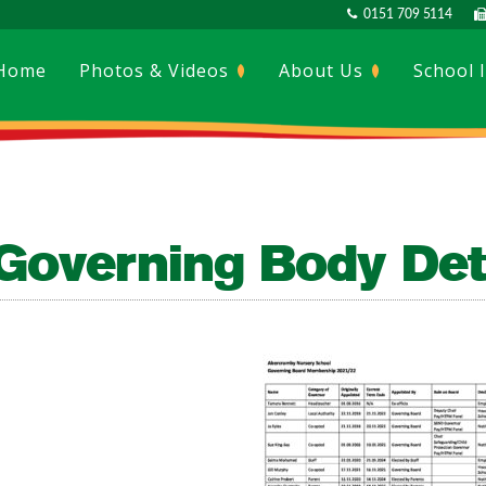
0151 709 5114
Home
Photos & Videos
About Us
School 
Governing Body Det