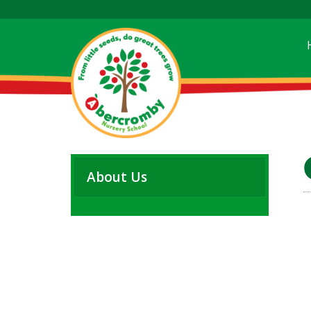
About Us