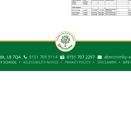
ide, L8 7QA
0151 709 5114
0151 707 2297
abercromby-a
RY SCHOOL
ACCESSIBILITY NOTICE
PRIVACY POLICY
DISCLAIMER
SITE