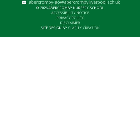
abercromby-ao@abercromby.liverpool.sch.uk
© 2026 ABERCROMBY NURSERY SCHOOL
ACCESSIBILITY NOTICE
PRIVACY POLICY
DISCLAIMER
SITE DESIGN BY
CLARITY CREATION