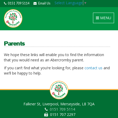
Select Language
▼
0151 709 5114
Email Us
Toggle
MENU
navigation
Parents
We hope these links will enable you to find the information
that you would need as an Abercromby parent.
If you can’t find what you’re looking for, please
contact us
and
we’ll be happy to help.
Falkner St, Liverpool, Merseyside, L8 7QA
0151 709 5114
0151 707 2297