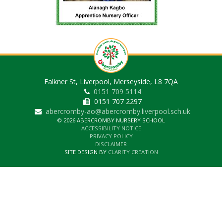
Falkner St, Liverpool, Merseyside, L8 7QA
0151 709 5114
0151 707 2297
abercromby-ao@abercromby.liverpool.sch.uk
© 2026 ABERCROMBY NURSERY SCHOOL
ACCESSIBILITY NOTICE
PRIVACY POLICY
DISCLAIMER
SITE DESIGN BY
CLARITY CREATION