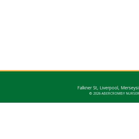
Falkner St, Liverpool, Merseys
© 2026 ABERCROMBY NURSE