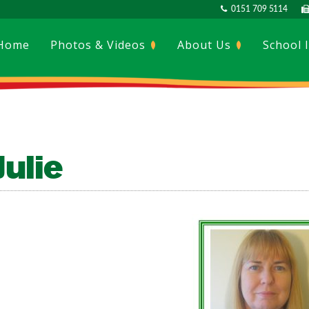
0151 709 5114
Home
Photos & Videos
About Us
School 
Julie