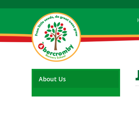
About Us