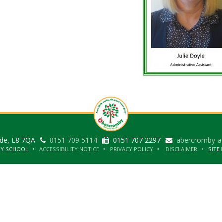
ide, L8 7QA
0151 709 5114
0151 707 2297
abercromby-a
RY SCHOOL
ACCESSIBILITY NOTICE
PRIVACY POLICY
DISCLAIMER
SITE