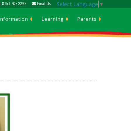
Select Language
▼
0151 707 2297
Email Us
Information
Learning
Parents