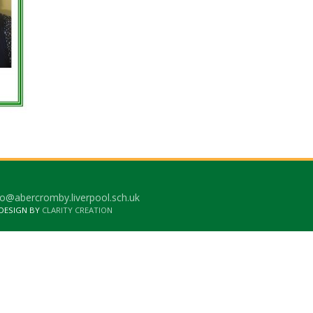
o@abercromby.liverpool.sch.uk
 DESIGN BY
CLARITY CREATION