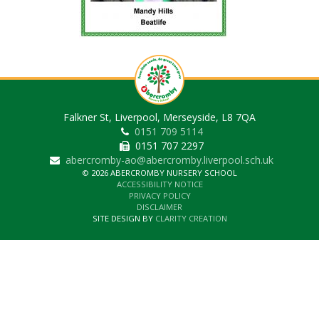
Falkner St, Liverpool, Merseyside, L8 7QA
0151 709 5114
0151 707 2297
abercromby-ao@abercromby.liverpool.sch.uk
© 2026 ABERCROMBY NURSERY SCHOOL
ACCESSIBILITY NOTICE
PRIVACY POLICY
DISCLAIMER
SITE DESIGN BY
CLARITY CREATION