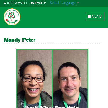
Select Language
▼
0151 709 5114
Email Us
Toggle
MENU
navigation
Mandy Peter