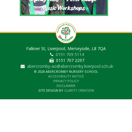
Falkner St, Liverpool, Merseyside, L8 7QA
0151 709 5114
0151 707 2297
abercromby-ao@abercromby.liverpool.sch.uk
© 2026 ABERCROMBY NURSERY SCHOOL
ACCESSIBILITY NOTICE
PRIVACY POLICY
DISCLAIMER
SITE DESIGN BY
CLARITY CREATION