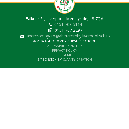
Falkner St, Liverpool, Merseyside, L8 7QA
0151 709 5114
0151 707 2297
abercromby-ao@abercromby.liverpool.sch.uk
© 2026 ABERCROMBY NURSERY SCHOOL
ACCESSIBILITY NOTICE
PRIVACY POLICY
DISCLAIMER
SITE DESIGN BY
CLARITY CREATION