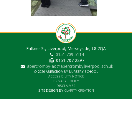
Falkner St, Liverpool, Merseyside, L8 7QA
0151 709 5114
0151 707 2297
abercromby-ao@abercromby.liverpool.sch.uk
© 2026 ABERCROMBY NURSERY SCHOOL
ACCESSIBILITY NOTICE
PRIVACY POLICY
DISCLAIMER
SITE DESIGN BY
CLARITY CREATION