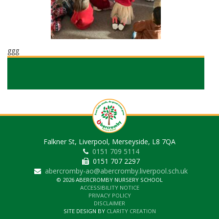
ggg
Falkner St, Liverpool, Merseyside, L8 7QA
0151 709 5114
0151 707 2297
abercromby-ao@abercromby.liverpool.sch.uk
© 2026 ABERCROMBY NURSERY SCHOOL
ACCESSIBILITY NOTICE
PRIVACY POLICY
DISCLAIMER
SITE DESIGN BY
CLARITY CREATION