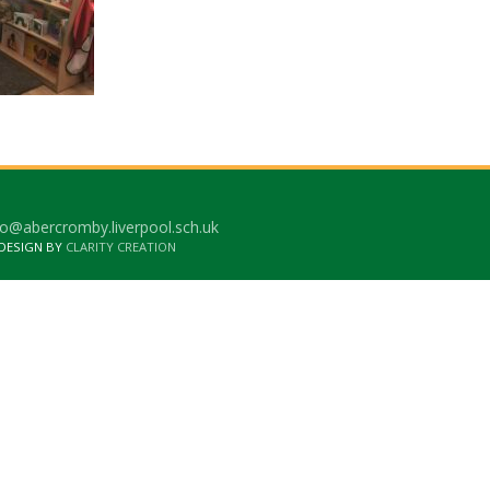
o@abercromby.liverpool.sch.uk
 DESIGN BY
CLARITY CREATION