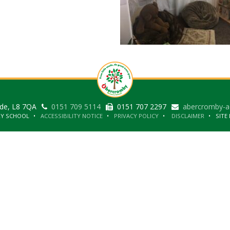
ide, L8 7QA
0151 709 5114
0151 707 2297
abercromby-a
RY SCHOOL
ACCESSIBILITY NOTICE
PRIVACY POLICY
DISCLAIMER
SITE