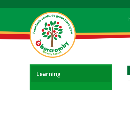
Learning