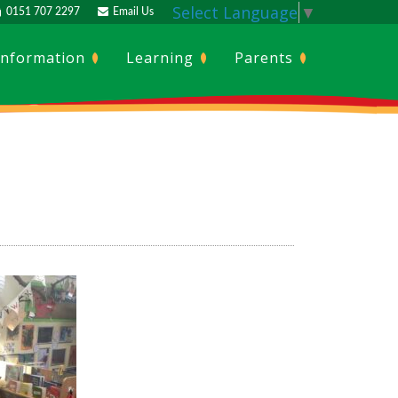
Select Language
▼
0151 707 2297
Email Us
Information
Learning
Parents