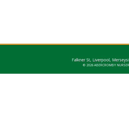
Falkner St, Liverpool, Merseys
© 2026 ABERCROMBY NURSE