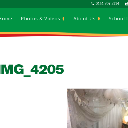
0151 709 5114
Home
Photos & Videos
About Us
School 
IMG_4205