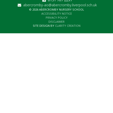
abercromby-ao@abercromby.liverpool.sch.uk
© 2026 ABERCROMBY NURSERY SCHOOL
ACCESSIBILITY NOTICE
PRIVACY POLICY
DISCLAIMER
SITE DESIGN BY
CLARITY CREATION