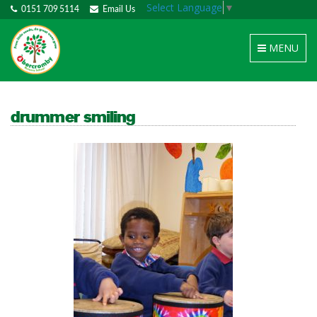
Select Language
▼
0151 709 5114
Email Us
Toggle
MENU
navigation
drummer smiling