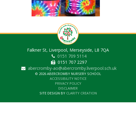
Falkner St, Liverpool, Merseyside, L8 7QA
0151 709 5114
0151 707 2297
abercromby-ao@abercromby.liverpool.sch.uk
© 2026 ABERCROMBY NURSERY SCHOOL
ACCESSIBILITY NOTICE
PRIVACY POLICY
DISCLAIMER
SITE DESIGN BY
CLARITY CREATION