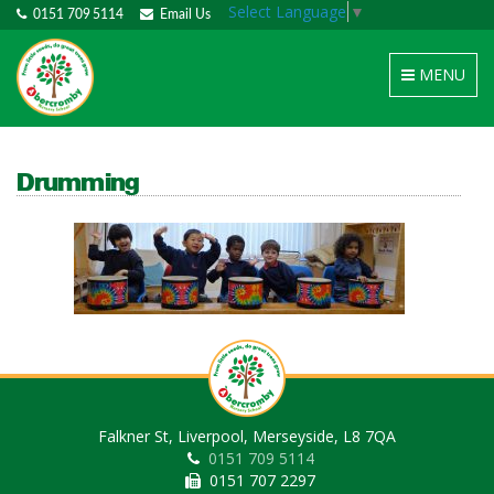
Select Language
▼
0151 709 5114
Email Us
Toggle
MENU
navigation
Drumming
Falkner St, Liverpool, Merseyside, L8 7QA
0151 709 5114
0151 707 2297