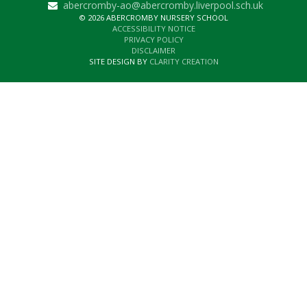
abercromby-ao@abercromby.liverpool.sch.uk
© 2026 ABERCROMBY NURSERY SCHOOL
ACCESSIBILITY NOTICE
PRIVACY POLICY
DISCLAIMER
SITE DESIGN BY
CLARITY CREATION