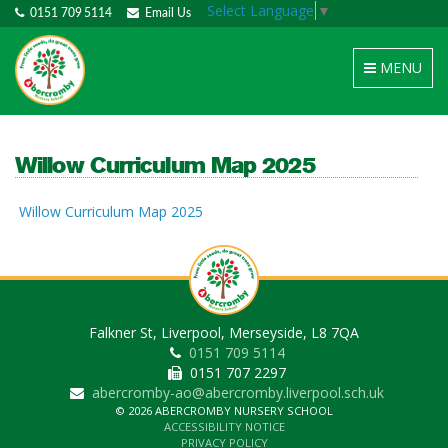
Select Language
▼
0151 709 5114
Email Us
Toggle
MENU
navigation
Willow Curriculum Map 2025
Willow Curriculum Map 2025
Falkner St, Liverpool, Merseyside, L8 7QA
0151 709 5114
0151 707 2297
abercromby-ao@abercromby.liverpool.sch.uk
© 2026 ABERCROMBY NURSERY SCHOOL
ACCESSIBILITY NOTICE
PRIVACY POLICY