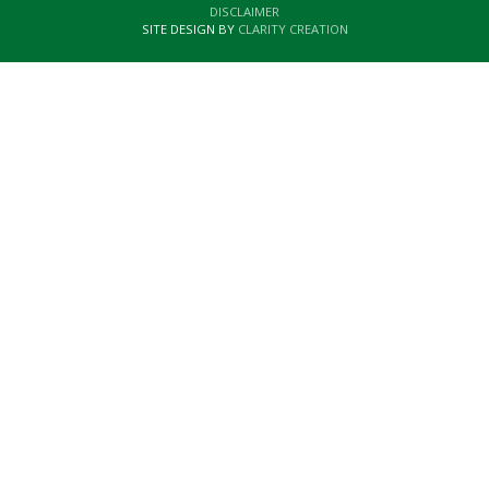
DISCLAIMER
SITE DESIGN BY
CLARITY CREATION