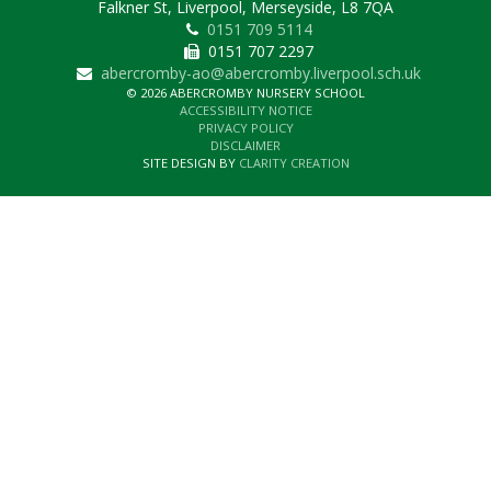
Falkner St, Liverpool, Merseyside, L8 7QA
0151 709 5114
0151 707 2297
abercromby-ao@abercromby.liverpool.sch.uk
© 2026 ABERCROMBY NURSERY SCHOOL
ACCESSIBILITY NOTICE
PRIVACY POLICY
DISCLAIMER
SITE DESIGN BY
CLARITY CREATION