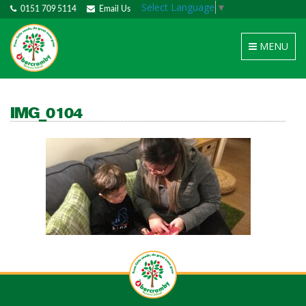
Select Language
▼
0151 709 5114
Email Us
Toggle
MENU
navigation
IMG_0104