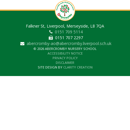
Falkner St, Liverpool, Merseyside, L8 7QA
0151 709 5114
0151 707 2297
abercromby-ao@abercromby.liverpool.sch.uk
© 2026 ABERCROMBY NURSERY SCHOOL
ACCESSIBILITY NOTICE
PRIVACY POLICY
DISCLAIMER
SITE DESIGN BY
CLARITY CREATION