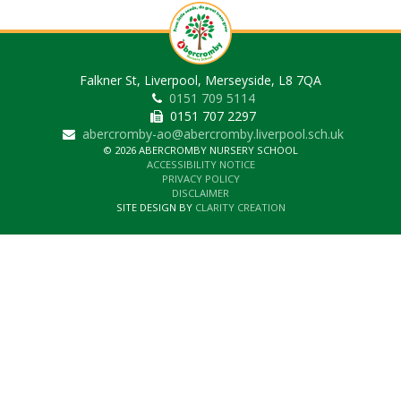
Falkner St, Liverpool, Merseyside, L8 7QA
0151 709 5114
0151 707 2297
abercromby-ao@abercromby.liverpool.sch.uk
© 2026 ABERCROMBY NURSERY SCHOOL
ACCESSIBILITY NOTICE
PRIVACY POLICY
DISCLAIMER
SITE DESIGN BY
CLARITY CREATION