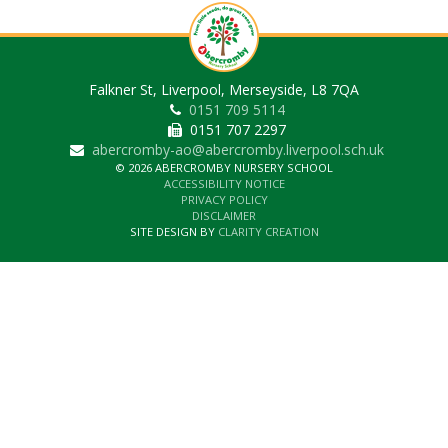
Falkner St, Liverpool, Merseyside, L8 7QA
0151 709 5114
0151 707 2297
abercromby-ao@abercromby.liverpool.sch.uk
© 2026 ABERCROMBY NURSERY SCHOOL
ACCESSIBILITY NOTICE
PRIVACY POLICY
DISCLAIMER
SITE DESIGN BY
CLARITY CREATION