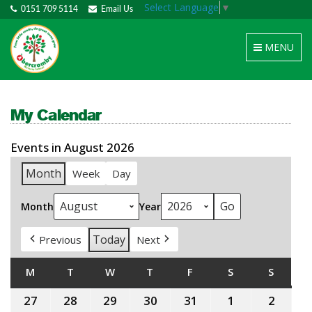
Select Language
▼
0151 709 5114
Email Us
Toggle
MENU
navigation
My Calendar
Events in August 2026
Month
Week
Day
Month
Year
Today
Previous
Next
M
MONDAY
T
TUESDAY
W
WEDNESDAY
T
THURSDAY
F
FRIDAY
S
SATURDAY
S
SUNDA
27
27th
28
28th
29
29th
30
30th
31
31st
1
1st
2
2nd