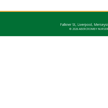
Falkner St, Liverpool, Merseys
© 2026 ABERCROMBY NURSE