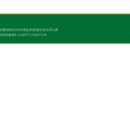
o@abercromby.liverpool.sch.uk
 DESIGN BY
CLARITY CREATION