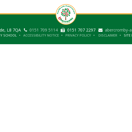
ide, L8 7QA
0151 709 5114
0151 707 2297
abercromby-a
RY SCHOOL
ACCESSIBILITY NOTICE
PRIVACY POLICY
DISCLAIMER
SITE