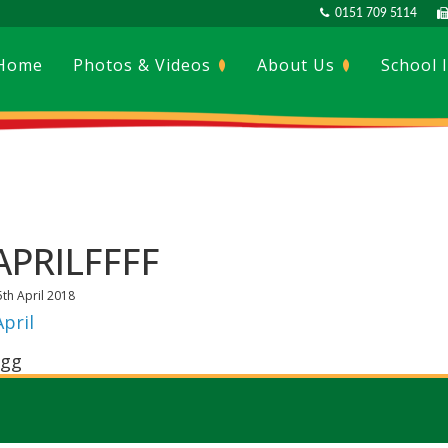
0151 709 5114
Home
Photos & Videos
About Us
School 
APRILFFFF
5th April 2018
April
gg