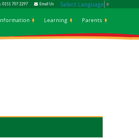
Select Language
▼
0151 707 2297
Email Us
Information
Learning
Parents