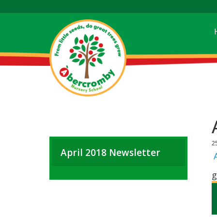
2
April 2018 Newsletter
g