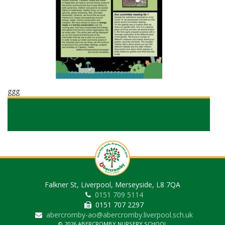
ggg
Falkner St, Liverpool, Merseyside, L8 7QA
0151 709 5114
0151 707 2297
abercromby-ao@abercromby.liverpool.sch.uk
© 2026 ABERCROMBY NURSERY SCHOOL