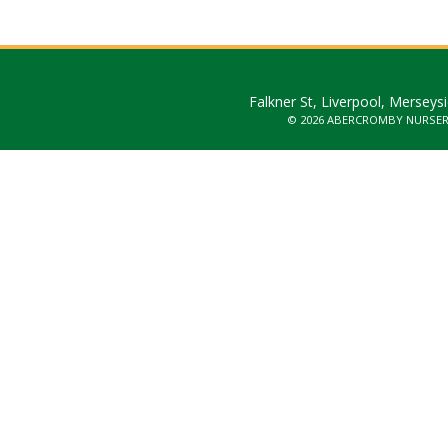
Falkner St, Liverpool, Merseys
© 2026 ABERCROMBY NURSE