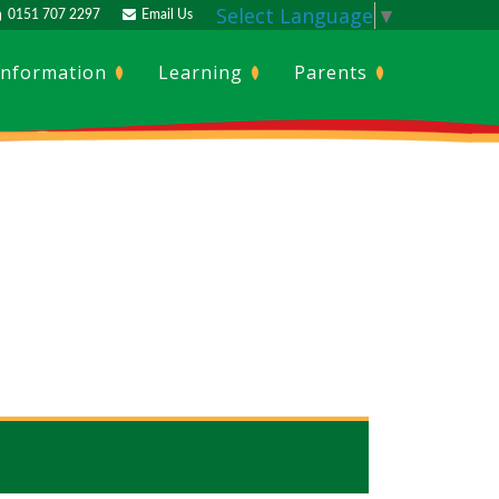
Select Language
▼
0151 707 2297
Email Us
Information
Learning
Parents