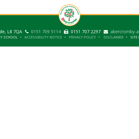
ide, L8 7QA
0151 709 5114
0151 707 2297
abercromby-a
RY SCHOOL
ACCESSIBILITY NOTICE
PRIVACY POLICY
DISCLAIMER
SITE