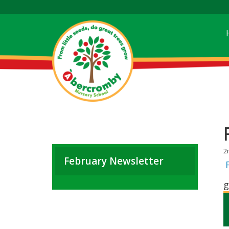
2
February Newsletter
g