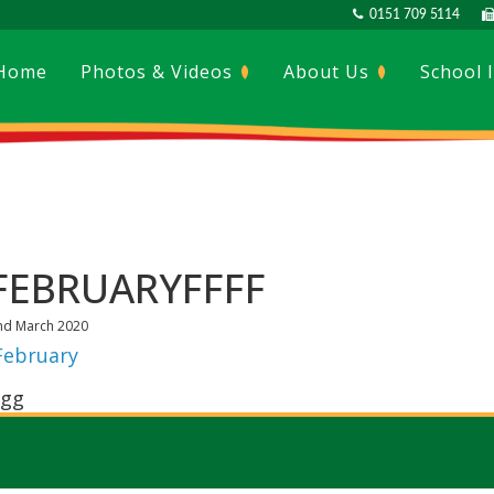
0151 709 5114
Home
Photos & Videos
About Us
School 
FEBRUARYFFFF
nd March 2020
February
gg