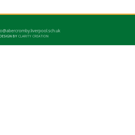
o@abercromby.liverpool.sch.uk
 DESIGN BY
CLARITY CREATION