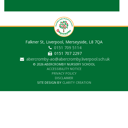
Falkner St, Liverpool, Merseyside, L8 7QA
0151 709 5114
0151 707 2297
abercromby-ao@abercromby.liverpool.sch.uk
© 2026 ABERCROMBY NURSERY SCHOOL
ACCESSIBILITY NOTICE
PRIVACY POLICY
DISCLAIMER
SITE DESIGN BY
CLARITY CREATION