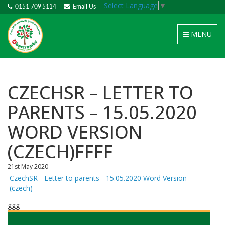
Select Language
▼
0151 709 5114
Email Us
Toggle
MENU
navigation
CZECHSR – LETTER TO
PARENTS – 15.05.2020
WORD VERSION
(CZECH)FFFF
21st May 2020
CzechSR - Letter to parents - 15.05.2020 Word Version
(czech)
ggg