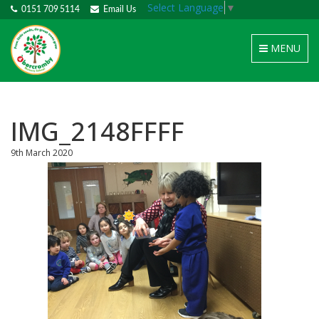
Select Language
▼
0151 709 5114
Email Us
Toggle
MENU
navigation
IMG_2148FFFF
9th March 2020