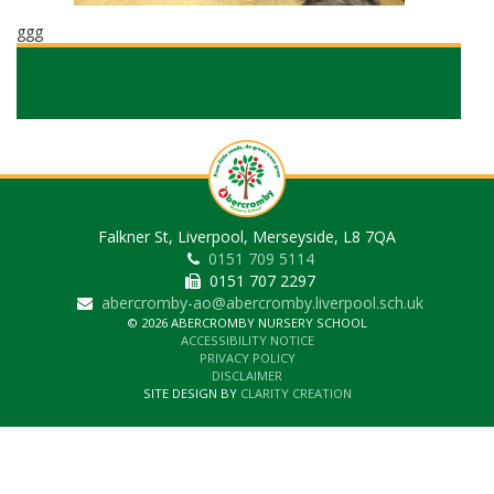
ggg
Falkner St, Liverpool, Merseyside, L8 7QA
0151 709 5114
0151 707 2297
abercromby-ao@abercromby.liverpool.sch.uk
© 2026 ABERCROMBY NURSERY SCHOOL
ACCESSIBILITY NOTICE
PRIVACY POLICY
DISCLAIMER
SITE DESIGN BY
CLARITY CREATION