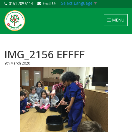
Select Language
▼
0151 709 5114
Email Us
Toggle
MENU
navigation
IMG_2156 EFFFF
9th March 2020