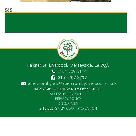
ggg
Falkner St, Liverpool, Merseyside, L8 7QA
0151 709 5114
0151 707 2297
abercromby-ao@abercromby.liverpool.sch.uk
© 2026 ABERCROMBY NURSERY SCHOOL
ACCESSIBILITY NOTICE
PRIVACY POLICY
DISCLAIMER
SITE DESIGN BY
CLARITY CREATION