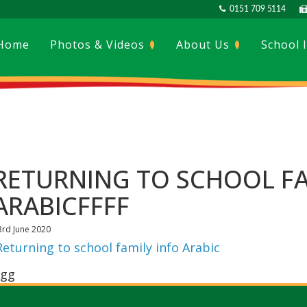
0151 709 5114
Home
Photos & Videos
About Us
School 
RETURNING TO SCHOOL FA
ARABICFFFF
3rd June 2020
Returning to school family info Arabic
gg