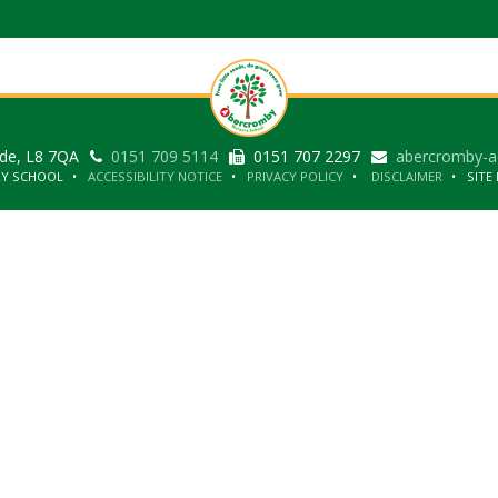
ide, L8 7QA
0151 709 5114
0151 707 2297
abercromby-a
RY SCHOOL
ACCESSIBILITY NOTICE
PRIVACY POLICY
DISCLAIMER
SITE