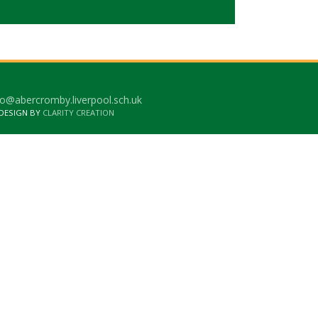
o@abercromby.liverpool.sch.uk
 DESIGN BY
CLARITY CREATION