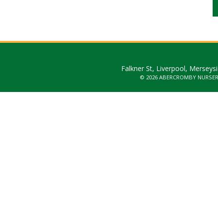
Falkner St, Liverpool, Merseys
© 2026 ABERCROMBY NURSE