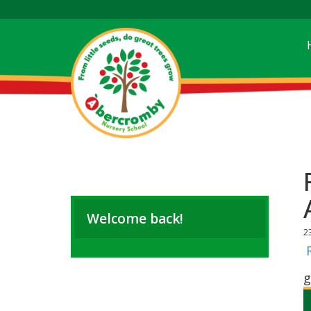
Welcome back!
2
g