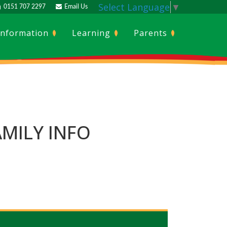
Select Language
▼
0151 707 2297
Email Us
Information
Learning
Parents
MILY INFO