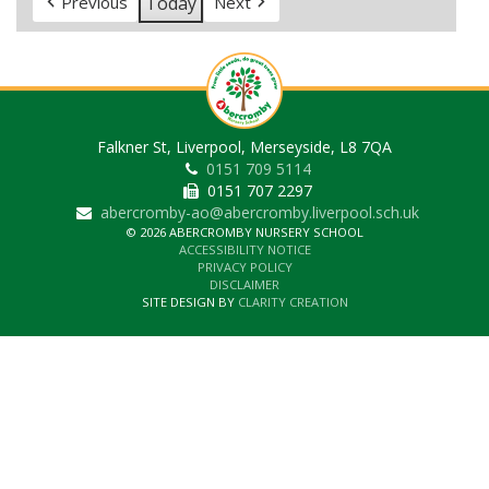
Today
Previous
Next
Falkner St, Liverpool, Merseyside, L8 7QA
0151 709 5114
0151 707 2297
abercromby-ao@abercromby.liverpool.sch.uk
© 2026 ABERCROMBY NURSERY SCHOOL
ACCESSIBILITY NOTICE
PRIVACY POLICY
DISCLAIMER
SITE DESIGN BY
CLARITY CREATION