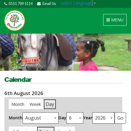
Select Language
▼
0151 709 5114
Email Us
Toggle
MENU
navigation
Calendar
6th August 2026
Day
Month
Week
Month
Day
Year