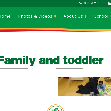
0151 709 5114
Home
Photos & Videos
About Us
School 
Family and toddler