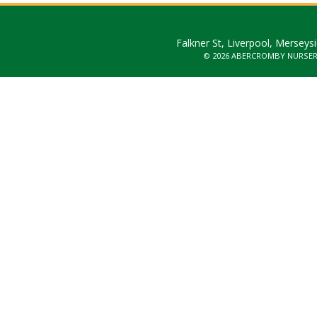
Falkner St, Liverpool, Merseys
© 2026 ABERCROMBY NURSE