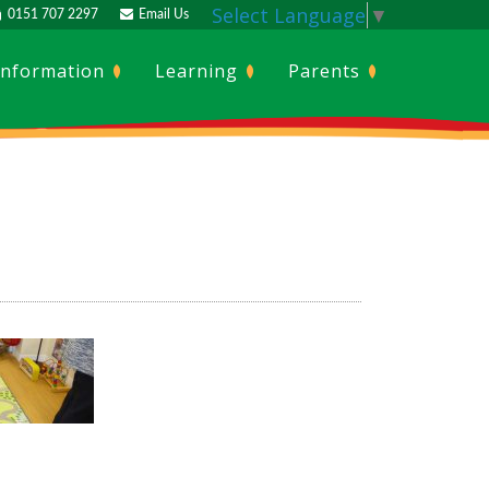
Select Language
▼
0151 707 2297
Email Us
Information
Learning
Parents