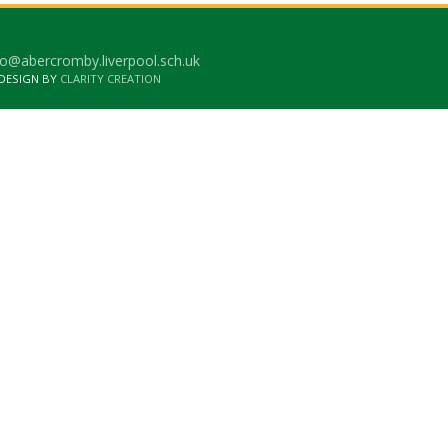
o@abercromby.liverpool.sch.uk
 DESIGN BY
CLARITY CREATION