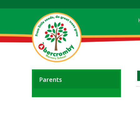
Parents