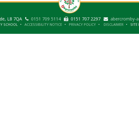
ide, L8 7QA
0151 709 5114
0151 707 2297
abercromby-a
RY SCHOOL
ACCESSIBILITY NOTICE
PRIVACY POLICY
DISCLAIMER
SITE