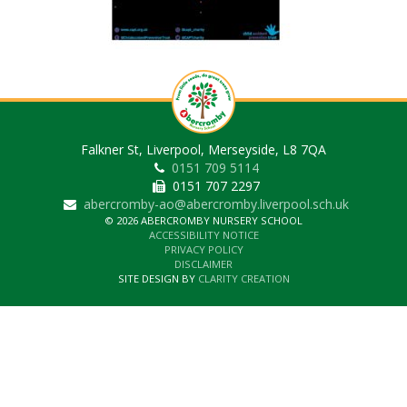
Falkner St, Liverpool, Merseyside, L8 7QA
0151 709 5114
0151 707 2297
abercromby-ao@abercromby.liverpool.sch.uk
© 2026 ABERCROMBY NURSERY SCHOOL
ACCESSIBILITY NOTICE
PRIVACY POLICY
DISCLAIMER
SITE DESIGN BY
CLARITY CREATION