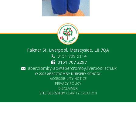
Falkner St, Liverpool, Merseyside, L8 7QA
0151 709 5114
0151 707 2297
abercromby-ao@abercromby.liverpool.sch.uk
© 2026 ABERCROMBY NURSERY SCHOOL
ACCESSIBILITY NOTICE
PRIVACY POLICY
DISCLAIMER
SITE DESIGN BY
CLARITY CREATION