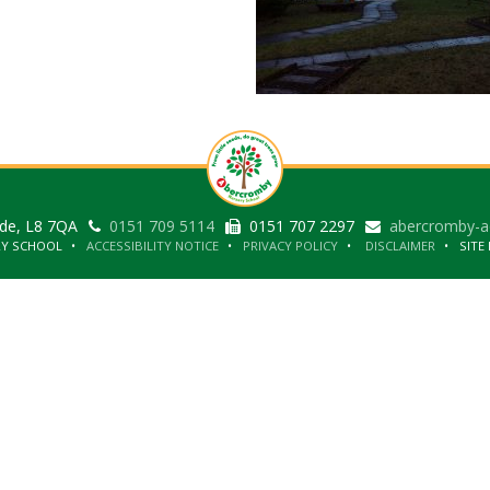
ide, L8 7QA
0151 709 5114
0151 707 2297
abercromby-a
RY SCHOOL
ACCESSIBILITY NOTICE
PRIVACY POLICY
DISCLAIMER
SITE