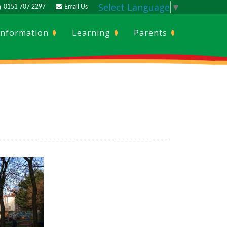
Select Language
▼
0151 707 2297
Email Us
Information
Learning
Parents