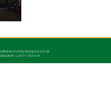
o@abercromby.liverpool.sch.uk
 DESIGN BY
CLARITY CREATION