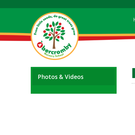
Photos & Videos