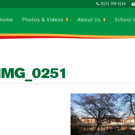
0151 709 5114
Home
Photos & Videos
About Us
School 
IMG_0251