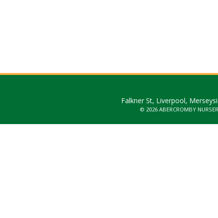
Falkner St, Liverpool, Merseys
© 2026 ABERCROMBY NURSE