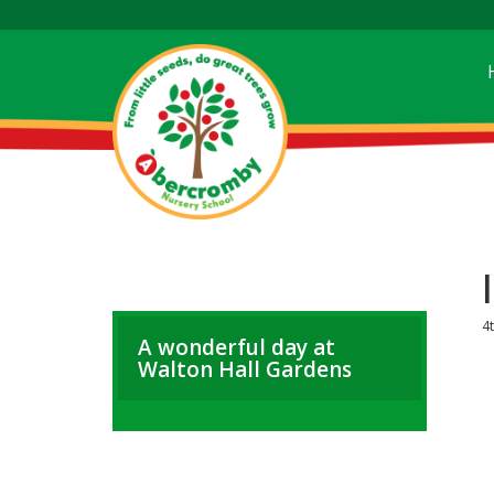
4t
A wonderful day at
Walton Hall Gardens