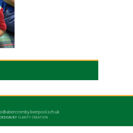
o@abercromby.liverpool.sch.uk
 DESIGN BY
CLARITY CREATION