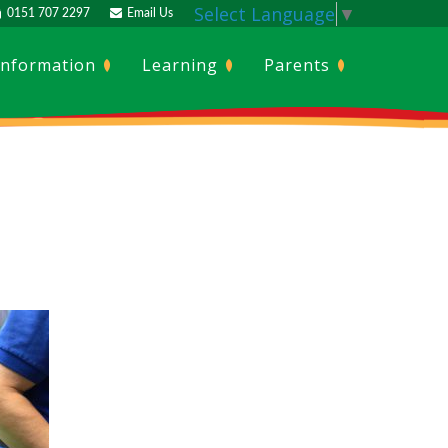
Select Language
▼
0151 707 2297
Email Us
Information
Learning
Parents