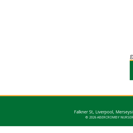
g
Falkner St, Liverpool, Merseys
© 2026 ABERCROMBY NURSE