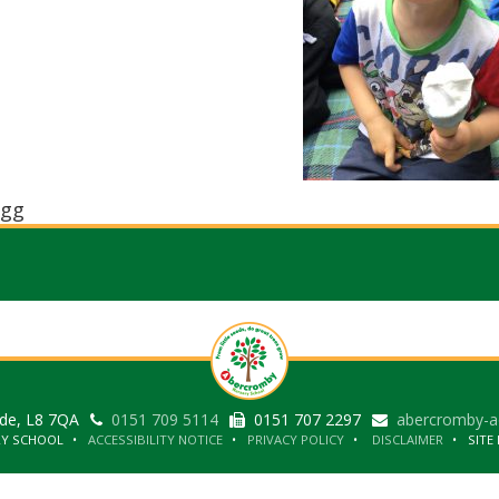
gg
ide, L8 7QA
0151 709 5114
0151 707 2297
abercromby-a
RY SCHOOL
ACCESSIBILITY NOTICE
PRIVACY POLICY
DISCLAIMER
SITE