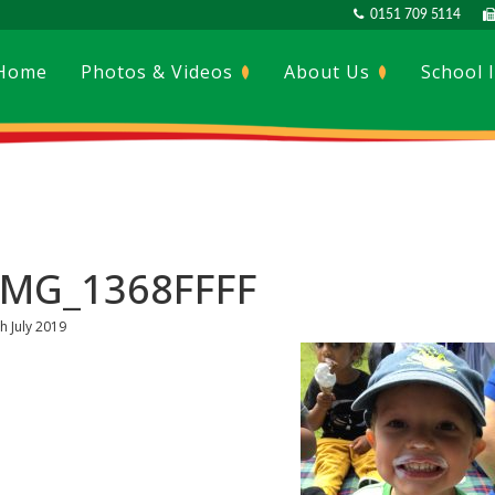
0151 709 5114
Home
Photos & Videos
About Us
School 
IMG_1368FFFF
h July 2019