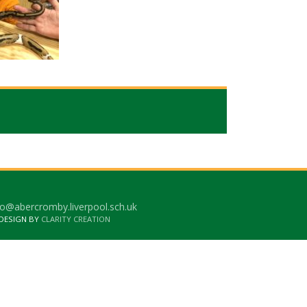
o@abercromby.liverpool.sch.uk
 DESIGN BY
CLARITY CREATION