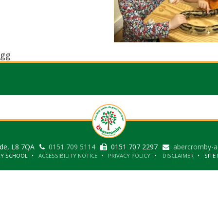
gg
ide, L8 7QA
0151 709 5114
0151 707 2297
abercromby-a
RY SCHOOL
ACCESSIBILITY NOTICE
PRIVACY POLICY
DISCLAIMER
SITE