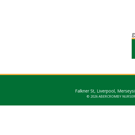
g
Falkner St, Liverpool, Merseys
© 2026 ABERCROMBY NURSE