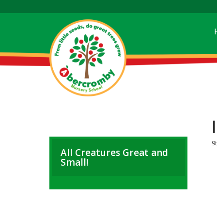
9t
All Creatures Great and
Small!