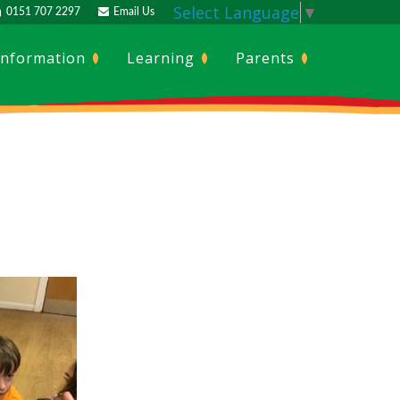
Select Language
▼
0151 707 2297
Email Us
Information
Learning
Parents