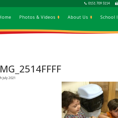
0151 709 5114
Home
Photos & Videos
About Us
School 
IMG_2514FFFF
h July 2021