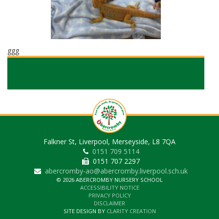
ggg
Falkner St, Liverpool, Merseyside, L8 7QA
0151 709 5114
0151 707 2297
abercromby-ao@abercromby.liverpool.sch.uk
© 2026 ABERCROMBY NURSERY SCHOOL
ACCESSIBILITY NOTICE
PRIVACY POLICY
DISCLAIMER
SITE DESIGN BY
CLARITY CREATION