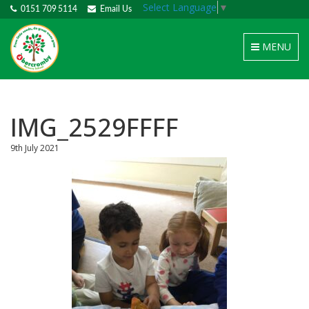
Select Language
▼
0151 709 5114
Email Us
Toggle
MENU
navigation
IMG_2529FFFF
9th July 2021