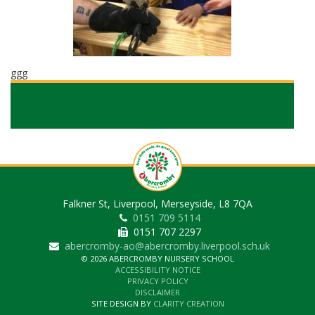
ggg
Falkner St, Liverpool, Merseyside, L8 7QA
0151 709 5114
0151 707 2297
abercromby-ao@abercromby.liverpool.sch.uk
© 2026 ABERCROMBY NURSERY SCHOOL
ACCESSIBILITY NOTICE
PRIVACY POLICY
DISCLAIMER
SITE DESIGN BY
CLARITY CREATION