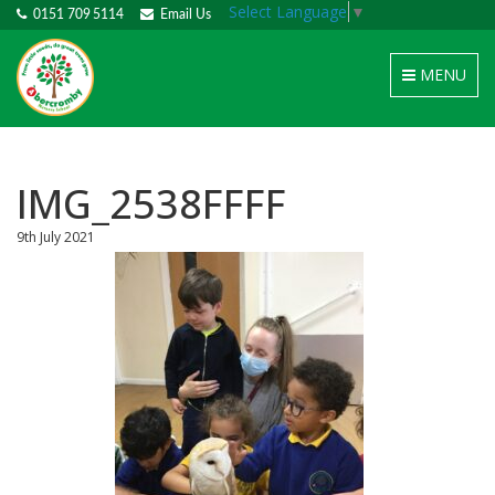
Select Language
▼
0151 709 5114
Email Us
Toggle
MENU
navigation
IMG_2538FFFF
9th July 2021