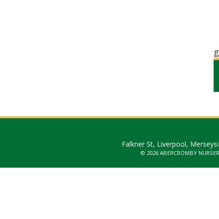
g
Falkner St, Liverpool, Merseys
© 2026 ABERCROMBY NURSE