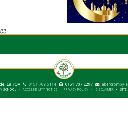
gg
ide, L8 7QA
0151 709 5114
0151 707 2297
abercromby-a
RY SCHOOL
ACCESSIBILITY NOTICE
PRIVACY POLICY
DISCLAIMER
SITE