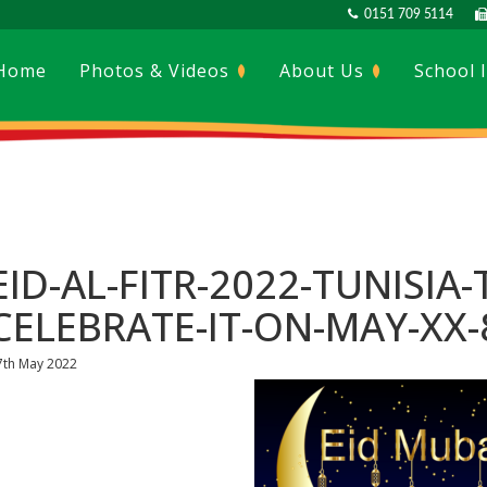
0151 709 5114
Home
Photos & Videos
About Us
School 
EID-AL-FITR-2022-TUNISIA-
CELEBRATE-IT-ON-MAY-XX-
7th May 2022