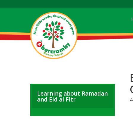
Learning about Ramadan
and Eid al Fitr
2