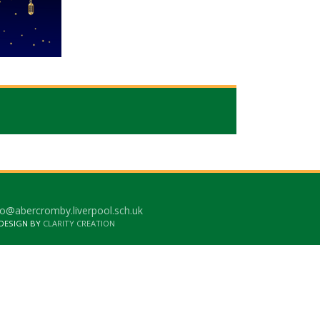
o@abercromby.liverpool.sch.uk
 DESIGN BY
CLARITY CREATION