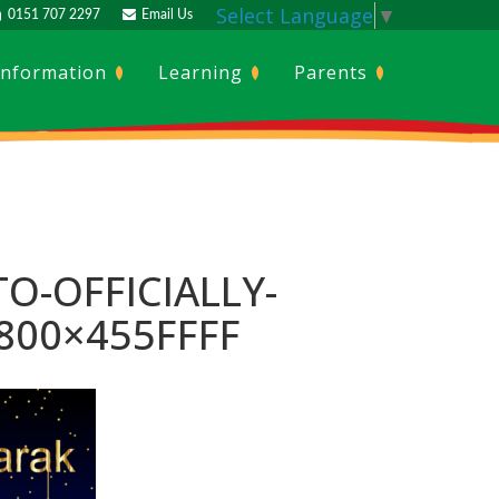
Select Language
▼
0151 707 2297
Email Us
Information
Learning
Parents
TO-OFFICIALLY-
800×455FFFF