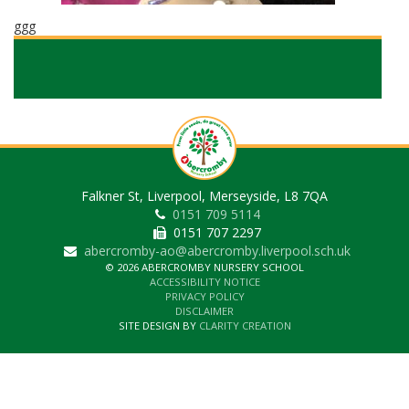
ggg
Falkner St, Liverpool, Merseyside, L8 7QA
0151 709 5114
0151 707 2297
abercromby-ao@abercromby.liverpool.sch.uk
© 2026 ABERCROMBY NURSERY SCHOOL
ACCESSIBILITY NOTICE
PRIVACY POLICY
DISCLAIMER
SITE DESIGN BY
CLARITY CREATION