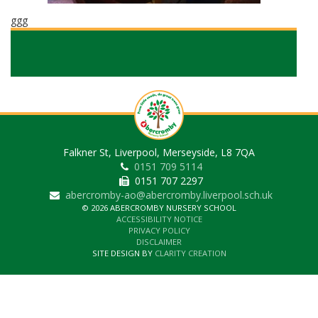
ggg
Falkner St, Liverpool, Merseyside, L8 7QA
0151 709 5114
0151 707 2297
abercromby-ao@abercromby.liverpool.sch.uk
© 2026 ABERCROMBY NURSERY SCHOOL
ACCESSIBILITY NOTICE
PRIVACY POLICY
DISCLAIMER
SITE DESIGN BY
CLARITY CREATION