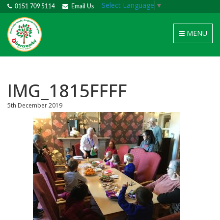
Select Language
▼
0151 709 5114
Email Us
Toggle
MENU
navigation
IMG_1815FFFF
5th December 2019