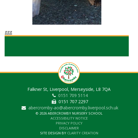
ggg
Falkner St, Liverpool, Merseyside, L8 7QA
0151 709 5114
0151 707 2297
abercromby-ao@abercromby.liverpool.sch.uk
© 2026 ABERCROMBY NURSERY SCHOOL
ACCESSIBILITY NOTICE
PRIVACY POLICY
DISCLAIMER
SITE DESIGN BY
CLARITY CREATION