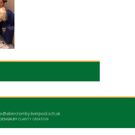
o@abercromby.liverpool.sch.uk
 DESIGN BY
CLARITY CREATION