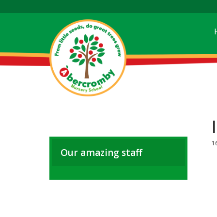
1
Our amazing staff