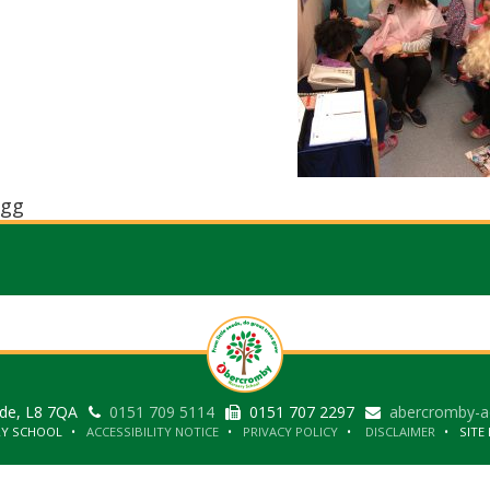
gg
ide, L8 7QA
0151 709 5114
0151 707 2297
abercromby-a
RY SCHOOL
ACCESSIBILITY NOTICE
PRIVACY POLICY
DISCLAIMER
SITE