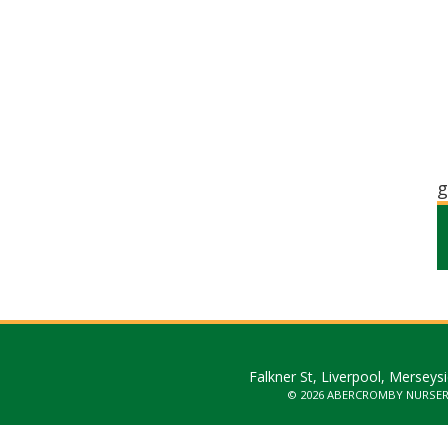
g
Falkner St, Liverpool, Merseys
© 2026 ABERCROMBY NURSE