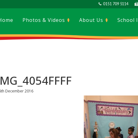
0151 709 5114
Home
Photos & Videos
About Us
School 
IMG_4054FFFF
6th December 2016