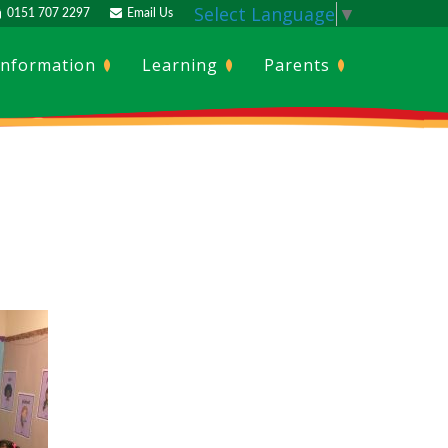
Select Language
▼
0151 707 2297
Email Us
Information
Learning
Parents