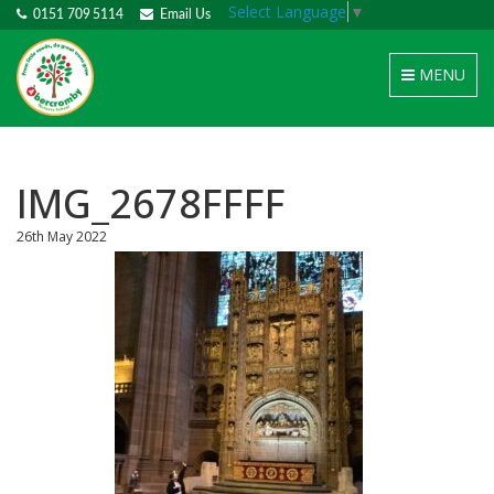
Select Language
▼
0151 709 5114
Email Us
Toggle
MENU
navigation
IMG_2678FFFF
26th May 2022