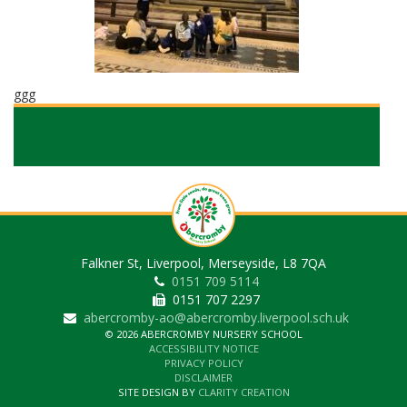
ggg
Falkner St, Liverpool, Merseyside, L8 7QA
0151 709 5114
0151 707 2297
abercromby-ao@abercromby.liverpool.sch.uk
© 2026 ABERCROMBY NURSERY SCHOOL
ACCESSIBILITY NOTICE
PRIVACY POLICY
DISCLAIMER
SITE DESIGN BY
CLARITY CREATION