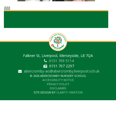
ggg
Falkner St, Liverpool, Merseyside, L8 7QA
0151 709 5114
0151 707 2297
abercromby-ao@abercromby.liverpool.sch.uk
© 2026 ABERCROMBY NURSERY SCHOOL
ACCESSIBILITY NOTICE
PRIVACY POLICY
DISCLAIMER
SITE DESIGN BY
CLARITY CREATION