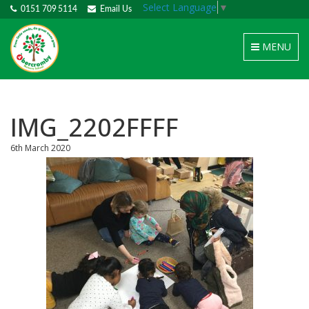
Select Language
▼
0151 709 5114
Email Us
Toggle
MENU
navigation
IMG_2202FFFF
6th March 2020