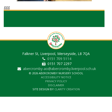
ggg
Falkner St, Liverpool, Merseyside, L8 7QA
0151 709 5114
0151 707 2297
abercromby-ao@abercromby.liverpool.sch.uk
© 2026 ABERCROMBY NURSERY SCHOOL
ACCESSIBILITY NOTICE
PRIVACY POLICY
DISCLAIMER
SITE DESIGN BY
CLARITY CREATION