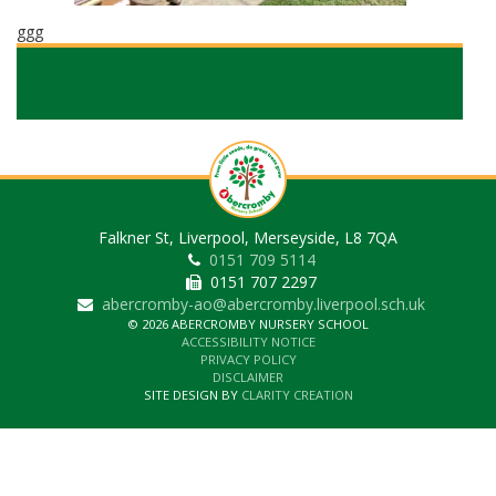
ggg
Falkner St, Liverpool, Merseyside, L8 7QA
0151 709 5114
0151 707 2297
abercromby-ao@abercromby.liverpool.sch.uk
© 2026 ABERCROMBY NURSERY SCHOOL
ACCESSIBILITY NOTICE
PRIVACY POLICY
DISCLAIMER
SITE DESIGN BY
CLARITY CREATION