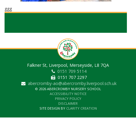
ggg
Falkner St, Liverpool, Merseyside, L8 7QA
0151 709 5114
0151 707 2297
abercromby-ao@abercromby.liverpool.sch.uk
© 2026 ABERCROMBY NURSERY SCHOOL
ACCESSIBILITY NOTICE
PRIVACY POLICY
DISCLAIMER
SITE DESIGN BY
CLARITY CREATION