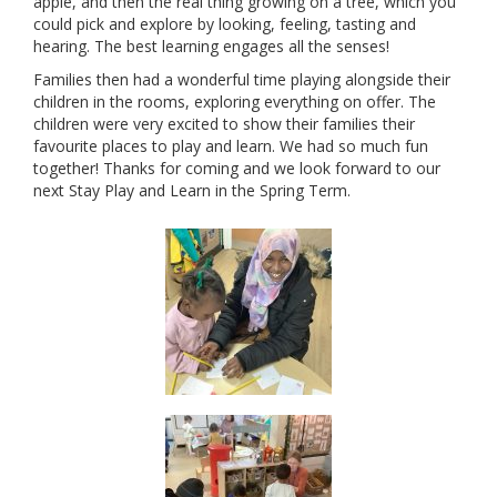
apple, and then the real thing growing on a tree, which you
could pick and explore by looking, feeling, tasting and
hearing. The best learning engages all the senses!
Families then had a wonderful time playing alongside their
children in the rooms, exploring everything on offer. The
children were very excited to show their families their
favourite places to play and learn. We had so much fun
together! Thanks for coming and we look forward to our
next Stay Play and Learn in the Spring Term.