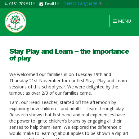
Select Language
▼
0151 709 5114
Email Us
Toggle
MENU
navigation
Stay Play and Learn – the importance
of play
We welcomed our families in on Tuesday 19th and
Thursday 21st November for our first Stay, Play and Learn
sessions of this school year. We were delighted by the
turnout as over 2/3 of our families came.
Tam, our Head Teacher, started off the afternoon by
explaining how children – and adults! – learn through play.
Research shows that first hand and real experiences have
the power to ignite children’s brains by engaging all their
senses to help them learn. We explored the difference it
would make to learning about apples to be shown a clip art