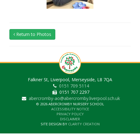
Return to Photos
Falkner St, Liverpool, Merseyside, L8 7QA
0151 709 5114
0151 707 2297
abercromby-ao@abercromby.liverpool.sch.uk
© 2026 ABERCROMBY NURSERY SCHOOL
ACCESSIBILITY NOTICE
PRIVACY POLICY
DISCLAIMER
SITE DESIGN BY
CLARITY CREATION