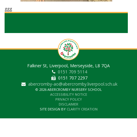
ggg
Falkner St, Liverpool, Merseyside, L8 7QA
0151 709 5114
0151 707 2297
abercromby-ao@abercromby.liverpool.sch.uk
© 2026 ABERCROMBY NURSERY SCHOOL
ACCESSIBILITY NOTICE
PRIVACY POLICY
DISCLAIMER
SITE DESIGN BY
CLARITY CREATION