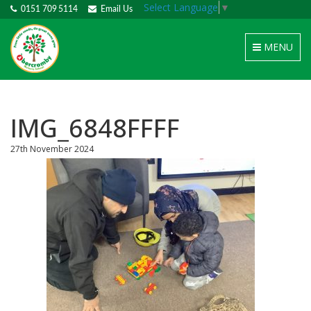
Select Language
▼
0151 709 5114
Email Us
Toggle
MENU
navigation
IMG_6848FFFF
27th November 2024