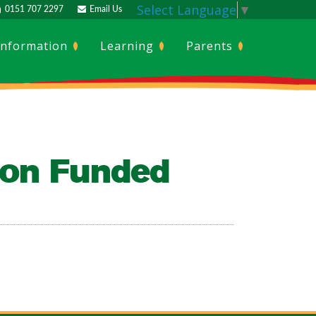
Select Language
▼
0151 707 2297
Email Us
Information
Learning
Parents
ion Funded