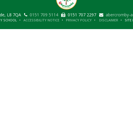
ide, L8 7QA
0151 709 5114
0151 707 2297
abercromby-a
RY SCHOOL
ACCESSIBILITY NOTICE
PRIVACY POLICY
DISCLAIMER
SITE