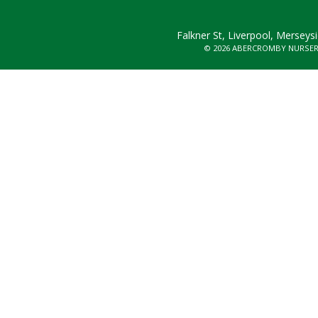
Falkner St, Liverpool, Merseys
© 2026 ABERCROMBY NURSE