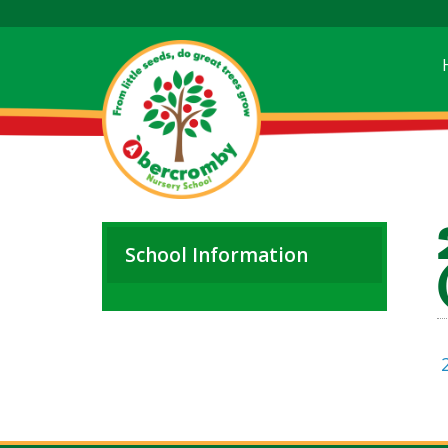
School Information