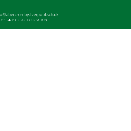
o@abercromby.liverpool.sch.uk
 DESIGN BY
CLARITY CREATION