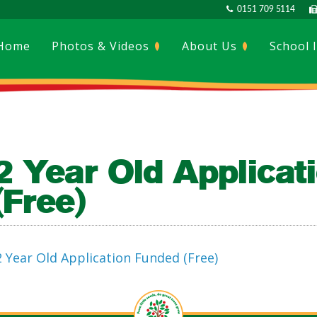
0151 709 5114
Home
Photos & Videos
About Us
School 
2 Year Old Applicat
(Free)
2 Year Old Application Funded (Free)